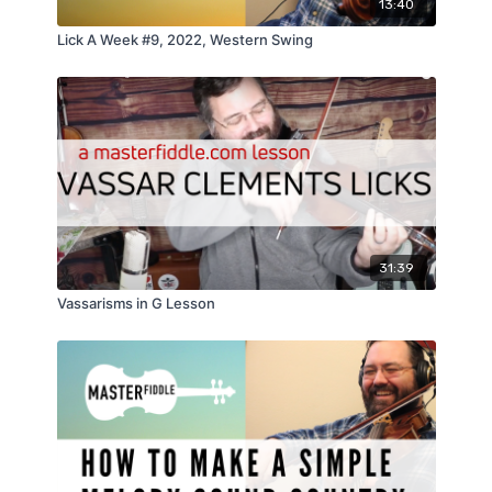
13:40
Lick A Week #9, 2022, Western Swing
31:39
Vassarisms in G Lesson