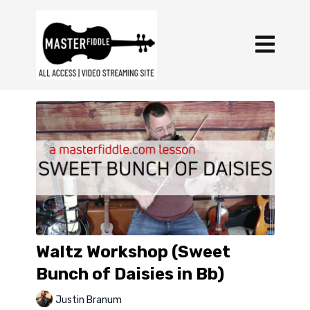
Waltz Workshop (Sweet
Bunch of Daisies in Bb)
Justin Branum