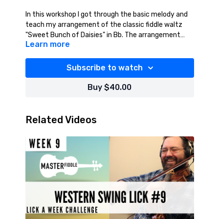
In this workshop I got through the basic melody and
teach my arrangement of the classic fiddle waltz
"Sweet Bunch of Daisies" in Bb. The arrangement
Learn more
features more complex doublestops and other
Available for purchase only.
techniques drawn from bluegrass, western swing,
country, and contest style fiddle. The arrangement is
Subscribe to watch
suitable for intermediate to advanced level players
and includes sheet music of the full arrangement
Buy $40.00
and audio files of the tune and rhythm section only.
Check the resources tab for sheet music and audio.
Related Videos