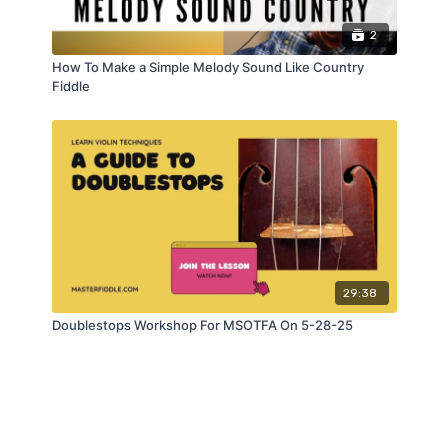
2
How To Make a Simple Melody Sound Like Country
Fiddle
29:38
Doublestops Workshop For MSOTFA On 5-28-25