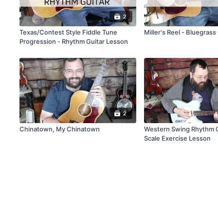
2
Texas/Contest Style Fiddle Tune
Miller's Reel - Bluegras
Progression - Rhythm Guitar Lesson
2
Chinatown, My Chinatown
Western Swing Rhythm G
Scale Exercise Lesson