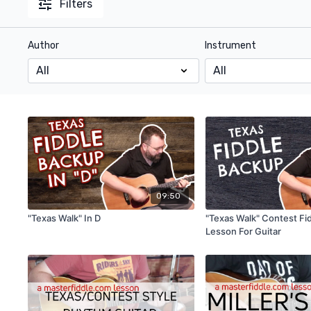
Filters
Author
Instrument
09:50
"Texas Walk" In D
"Texas Walk" Contest Fi
Lesson For Guitar