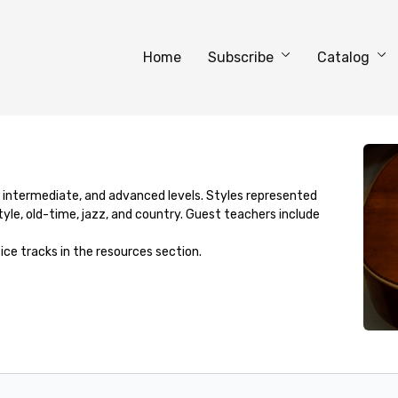
Home
Subscribe
Catalog
, intermediate, and advanced levels. Styles represented
yle, old-time, jazz, and country. Guest teachers include
ice tracks in the resources section.