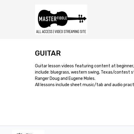
GUITAR
Guitar lesson videos featuring content at beginner
include: bluegrass, western swing, Texas/contest st
Ranger Doug and Eugene Moles.
All lessons include sheet music/tab and audio pract