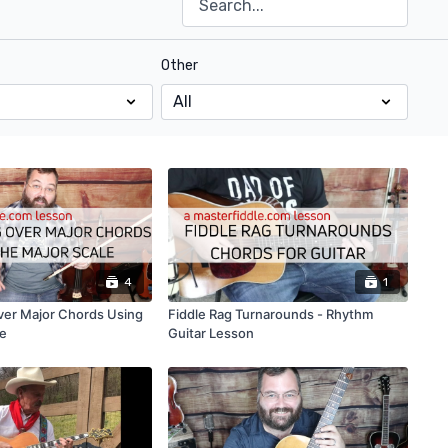
Other
4
1
ver Major Chords Using
Fiddle Rag Turnarounds - Rhythm
le
Guitar Lesson