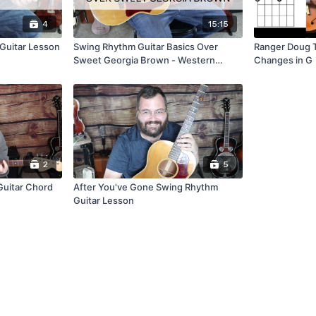
4
15:15
s Guitar Lesson
Swing Rhythm Guitar Basics Over
Ranger Doug 
Sweet Georgia Brown - Western
Changes in G
Swing/Jazz Guitar Lesson
2
5
uitar Chord
After You've Gone Swing Rhythm
Guitar Lesson