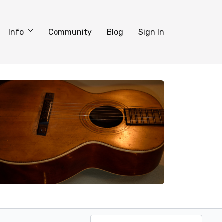
Info
Community
Blog
Sign In