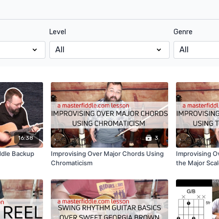
Level
Genre
16:38
3
ddle Backup
Improvising Over Major Chords Using
Improvising O
Chromaticism
the Major Sca