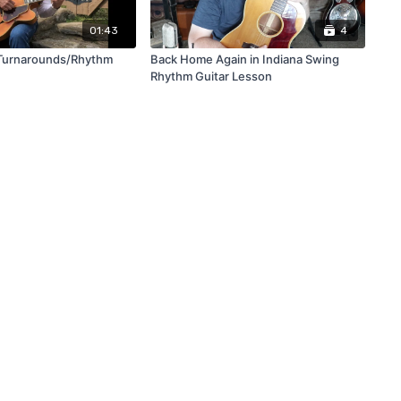
01:43
4
Turnarounds/Rhythm
Back Home Again in Indiana Swing
Rhythm Guitar Lesson