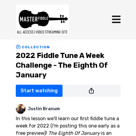
COLLECTION
2022 Fiddle Tune A Week
Challenge - The Eighth Of
January
Start watching
Justin Branum
In this lesson we'll learn our first fiddle tune a
week for 2022 (I'm posting this one early as a
free preview)!
The Eighth Of January
is an