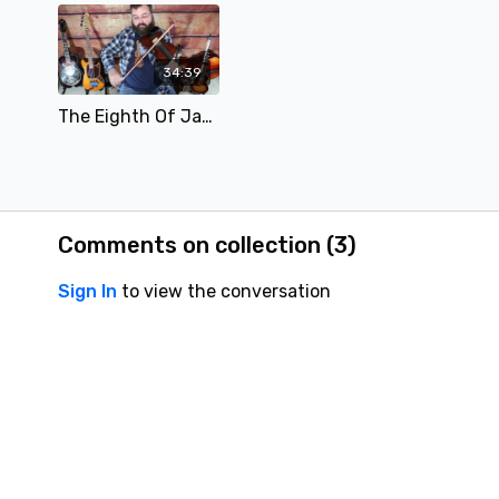
34:39
The Eighth Of January - Free Lesson
Comments on collection (
3
)
Sign In
to view the conversation