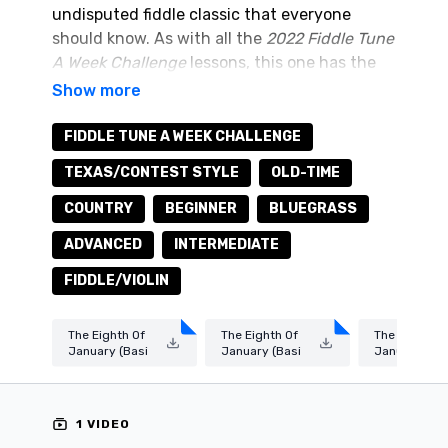
undisputed fiddle classic that everyone
should know. As with all the
2022 Fiddle Tune
A Week Challenge
lessons, this one has the
basic melody (suitable for beginners) and the
ornamented melody (suitable for
intermediate and advanced levels).
You can
FIDDLE TUNE A WEEK CHALLENGE
download the sheet music/tab and audio
TEXAS/CONTEST STYLE
OLD-TIME
practice tracks by clicking on the
resources
tab above.
COUNTRY
BEGINNER
BLUEGRASS
ADVANCED
INTERMEDIATE
FIDDLE/VIOLIN
The Eighth Of
The Eighth Of
The Eighth O
January (Basi
January (Basi
January (Or
c Melody).pdf
c Melody).wav
amented Me
dy).pdf
1 VIDEO