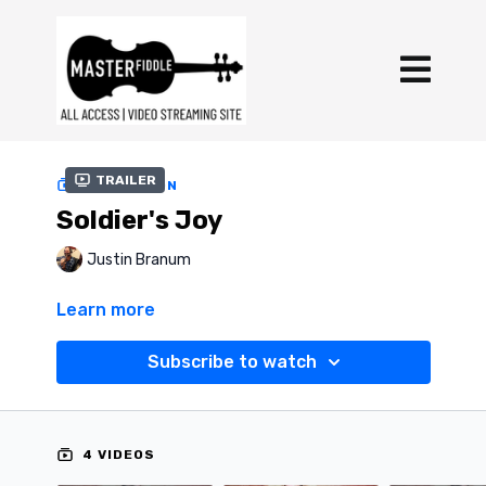
Trailer
COLLECTION
Soldier's Joy
Justin Branum
Learn more
Subscribe to watch
4 VIDEOS