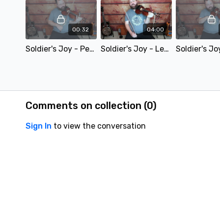
00:32
04:00
Soldier's Joy - Performance Video - SD 480p
Soldier's Joy - Lesson Preview - SD 480p
Comments on collection (
0
)
Sign In
to view the conversation