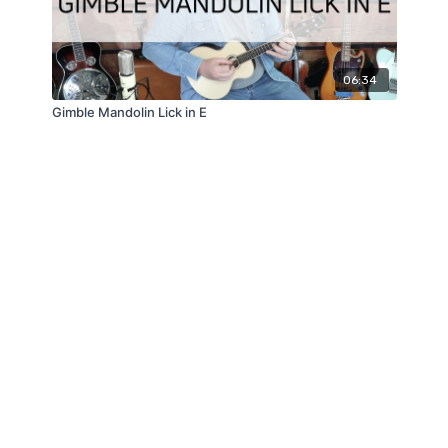
06:34
Gimble Mandolin Lick in E