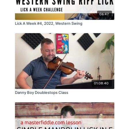
06:47
Lick A Week #4, 2022, Western Swing
01:08:40
Danny Boy Doublestops Class