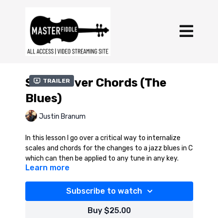
Scales Over Chords (The
Trailer
Blues)
Justin Branum
In this lesson I go over a critical way to internalize
scales and chords for the changes to a jazz blues in C
which can then be applied to any tune in any key.
Learn more
In addition to the download, here's a link to the
rhythm track for the lesson on YouTube:
Subscribe to watch
https://youtu.be/WJ6emu3za4Q?si=a7dN4bTI-
9o3utCL
Buy $25.00