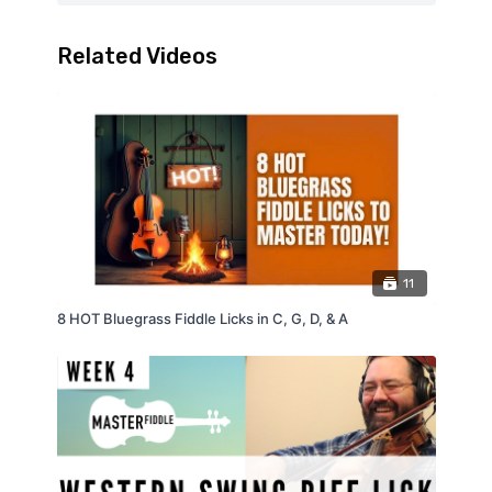
Related Videos
11
8 HOT Bluegrass Fiddle Licks in C, G, D, & A