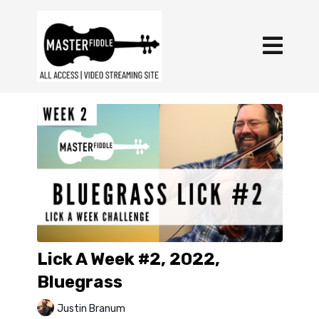
Lick A Week #2, 2022,
Bluegrass
Justin Branum