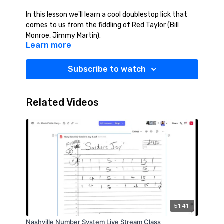
In this lesson we'll learn a cool doublestop lick that
comes to us from the fiddling of Red Taylor (Bill
Monroe, Jimmy Martin).
Learn more
Subscribe to watch
Related Videos
51:41
Nashville Number System Live Stream Class