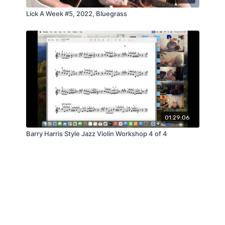
Lick A Week #5, 2022, Bluegrass
01:29:06
Barry Harris Style Jazz Violin Workshop 4 of 4