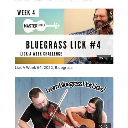
09:12
Lick A Week #4, 2022, Bluegrass
10:42