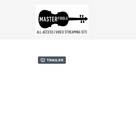
Trailer