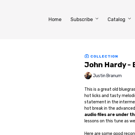
Home
Subscribe
Catalog
COLLECTION
John Hardy - 
Justin Branum
This is a great old bluegr
hot licks and tasty melodi
statement in the intermed
hot break in the advanced
audio files are under t
lessons on this tune as wel
Here are some good recordi