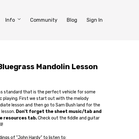
Info
Community
Blog
Sign In
Bluegrass Mandolin Lesson
ass standard that is the perfect vehicle for some
c playing. First we start out with the melody
iate lesson and then go to Sam Bush land for the
 lesson.
Don't forget the sheet music/tab and
he resources tab.
Check out the fiddle and guitar
l!
ngs of "John Hardy" to listen to: