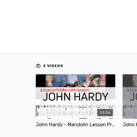
3 VIDEOS
03:54
John Hardy - Mandolin Lesson Preview