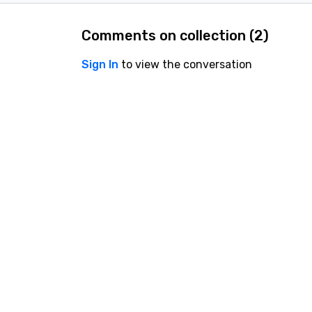
Comments on collection (
2
)
Sign In
to view the conversation