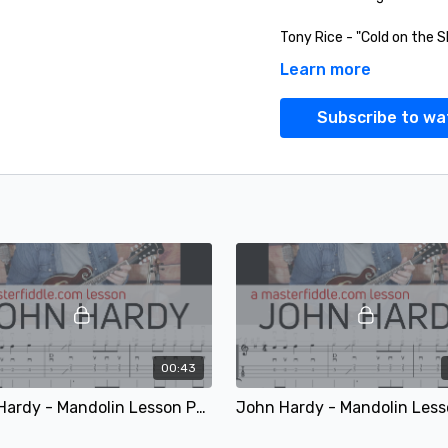
Tony Rice - "Cold on the S
Learn more
Flatt and Scruggs with Do
Subscribe to wa
Randy Howard - "Survival 
00:43
John Hardy - Mandolin Lesson Performance