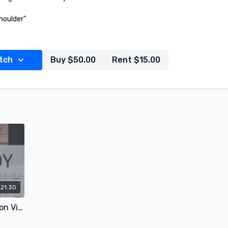
houlder"
c Watson - "Strictly Instrumental"
tch
Buy $50.00
Rent $15.00
of the Fiddlest"
21:30
John Hardy - Mandolin Lesson Video 1 of 2