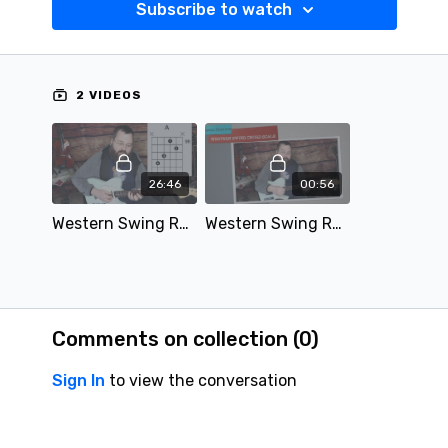
Subscribe to watch
2 VIDEOS
26:46
00:56
Western Swing Rhythm Guitar Chord Scale Lesson.mov
Western Swing Rhythm Guitar Scale Lesson Preview - SD 480p.mov
Comments on collection (
0
)
Sign In
to view the conversation