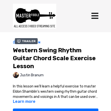
Trailer
COLLECTION
Western Swing Rhythm
Guitar Chord Scale Exercise
Lesson
Justin Branum
In this lesson we'll learn a helpful exercise to master
Eldon Shamblin's western swing rhythm guitar chord
movements and voicings in A that can be used over 1
Learn more
or 4 chords in any key.