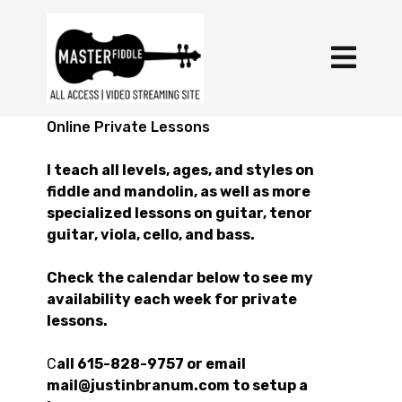
Online Private Lessons
I teach all levels, ages, and styles on
fiddle and mandolin, as well as more
specialized lessons on guitar, tenor
guitar, viola, cello, and bass.
Check the calendar below to see my
availability each week for private
lessons.
C
all 615-828-9757 or email
mail@justinbranum.com to setup a