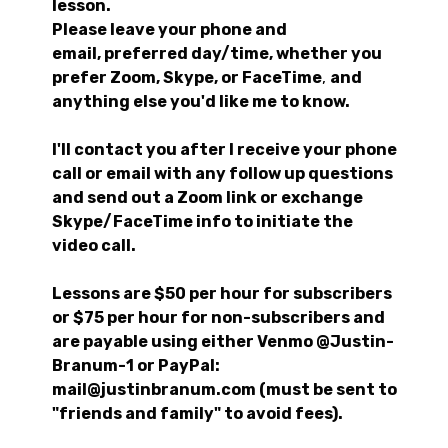
lesson.
Please leave your phone and
email, preferred day/time, whether you
prefer Zoom, Skype, or FaceTime
,
and
anything else you'd like me to know.
I'll contact you after I receive your phone
call or email with any follow up questions
and send out a Zoom link or exchange
Skype/FaceTime info to initiate the
video call.
Lessons are $50 per hour for subscribers
or $75 per hour for non-subscribers and
are payable using either Venmo @Justin-
Branum-1 or PayPal:
mail@justinbranum.com (must be sent to
"friends and family" to avoid fees).