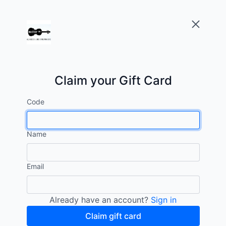
Claim your Gift Card
Code
Name
Email
Already have an account?
Sign in
Claim gift card